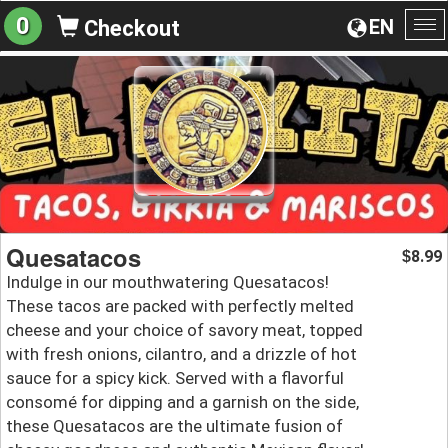
0
EN
Checkout
To
na
Quesatacos
8.99
$
Indulge in our mouthwatering Quesatacos!
These tacos are packed with perfectly melted
cheese and your choice of savory meat, topped
with fresh onions, cilantro, and a drizzle of hot
sauce for a spicy kick. Served with a flavorful
consomé for dipping and a garnish on the side,
these Quesatacos are the ultimate fusion of