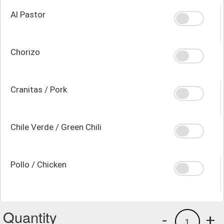
Al Pastor
Chorizo
Cranitas / Pork
Chile Verde / Green Chili
Pollo / Chicken
Quantity
-
+
1