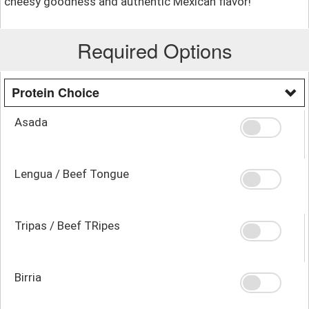
cheesy goodness and authentic Mexican flavor!
Required Options
Protein Choice
Asada
Lengua / Beef Tongue
Tripas / Beef TRipes
Birria